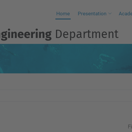
Home
Presentation
Acad
ngineering
Department
Fi