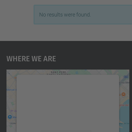
No results were found.
Where We Are
We need your consent to load the
Google Maps service!
We use a third party service to embed map
content that may collect data about your
activity. Please review the details and accept
the service to see this map.