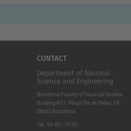
Contact
Department of Nautical
Science and Engineering
Barcelona Faculty of Nautical Studies,
Building NT1. Plaça Pla de Palau, 18
08003 Barcelona
Tel.
:
93 401 79 32