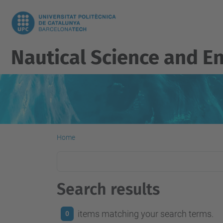
Nautical Science and E
Home
Search results
items matching your search terms.
0