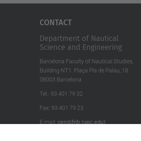
Contact
Department of Nautical
Science and Engineering
Barcelona Faculty of Nautical Studies,
Building NT1. Plaça Pla de Palau, 18
08003 Barcelona
Tel.
:
93 401 79 32
Fax
:
93 401 79 23
E-mail
:
cen@fnb.(upc.edu)
Directory UPC