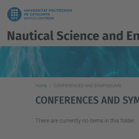
Nautical Science and E
Home
CONFERENCES AND SYMPOSIUMS
CONFERENCES AND SY
There are currently no items in this folder.