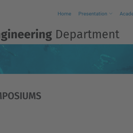
Home
Presentation
Acad
ngineering
Department
MPOSIUMS