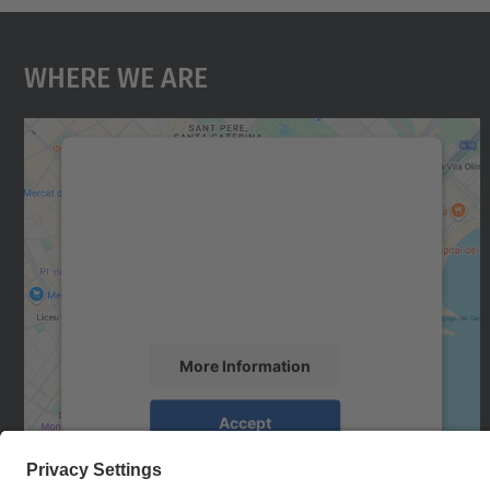
Where We Are
We need your consent to load the
Google Maps service!
We use a third party service to embed map
content that may collect data about your
activity. Please review the details and accept
the service to see this map.
More Information
Accept
powered by
Usercentrics Consent
Management Platform