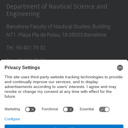
Department of Nautical Science and
Engineering
Barcelona Faculty of Nautical Studies, Building
NT1. Plaça Pla de Palau, 18 08003 Barcelona
Tel.
:
93 401 79 32
Fax
:
93 401 79 23
E-mail
:
cen@fnb.(upc.edu)
Directory UPC
Contact form