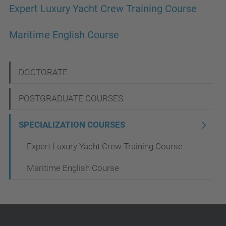
Expert Luxury Yacht Crew Training Course
Maritime English Course
N
DOCTORATE
a
POSTGRADUATE COURSES
v
i
SPECIALIZATION COURSES
g
Expert Luxury Yacht Crew Training Course
a
Maritime English Course
t
i
o