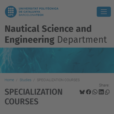
Nautical Science and
Engineering
Department
Home
Studies
SPECIALIZATION COURSES
Share:
SPECIALIZATION
COURSES