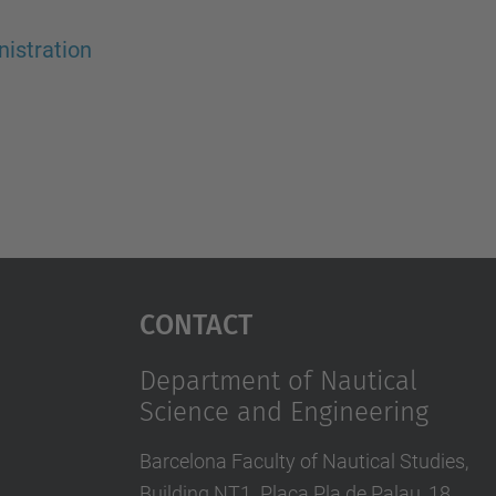
istration
Contact
Department of Nautical
Science and Engineering
Barcelona Faculty of Nautical Studies,
Building NT1. Plaça Pla de Palau, 18