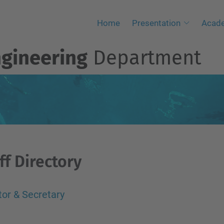
Home
Presentation
Acad
ngineering
Department
ff Directory
tor & Secretary