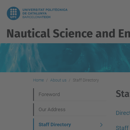
Nautical Science and E
Home
About us
Staff Directory
Sta
N
Foreword
a
Our Address
v
Direc
i
Staff Directory
Staff